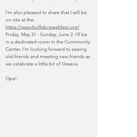
I'm also pleased to share that I will be 
on site at the 
https://www.buffalogreekfest.org/
Friday, May 31 - Sunday, June 2. I'll be 
in a dedicated room in the Community 
Center. I'm looking forward to seeing 
old friends and meeting new friends as 
we celebrate a little bit of Greece.
Opa!