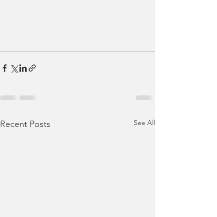
See All
Recent Posts