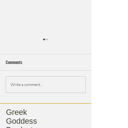
Comments
Thanksgiving
The Story Behind Greek
Write a comment...
Goddess
Greek
Goddess