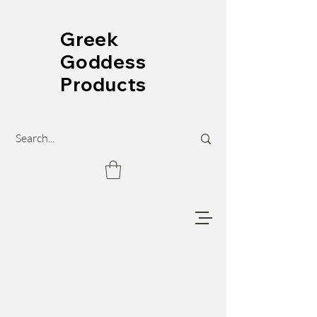
Greek
Goddess
Products