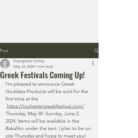
Post
Evangeline Conley
May 22, 2024
1 min read
Greek Festivals Coming Up!
I'm pleased to announce Greek 
Goddess Products will be sold for the 
first time at the
https://rochestergreekfestival.com/
Thursday, May 30 -Sunday, June 2, 
2024. Items will be available in the 
Bakaliko under the tent. I plan to be on 
site Thursday and hope to meet you!