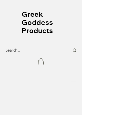
Greek
Goddess
Products