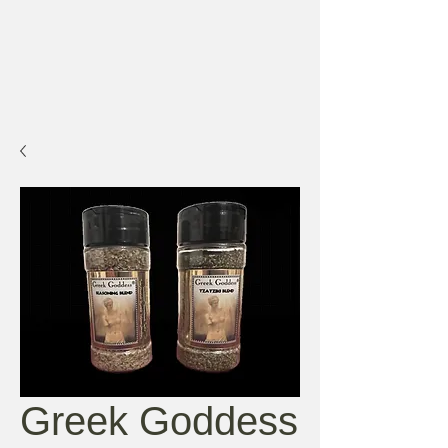
Greek Goddess