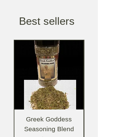
Best sellers
Greek Goddess
Greek Godde
Seasoning Blend
Salad Dressing