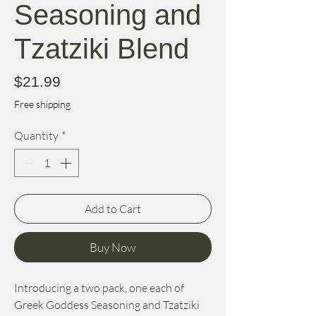
Seasoning and
Tzatziki Blend
Price
$21.99
Free shipping
Quantity
*
Add to Cart
Buy Now
Introducing a two pack, one each of
Greek Goddess Seasoning and Tzatziki