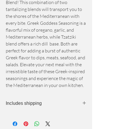
Blend! This combination of two
tantalizing blends will transport you to
the shores of the Mediterranean with
every bite. Greek Goddess Seasoning is a
flavorful mix of oregano, garlic, and
Mediterranean herbs, while Tzatziki
blend offers a rich dill base. Both are
perfect for adding a burst of authentic
Greek flavor to dips, meats, seafood, and
salads. Elevate your next meal with the
irresistible taste of these Greek-inspired
seasonings and experience the magic of
the Mediterranean in your own kitchen.
Includes shipping